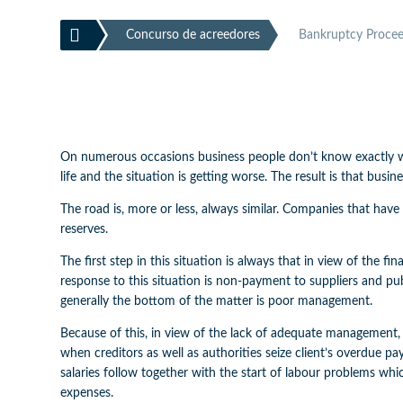

Concurso de acreedores
Bankruptcy Proceed
On numerous occasions business people don’t know exactly whe
life and the situation is getting worse. The result is that bu
The road is, more or less, always similar. Companies that have 
reserves.
The first step in this situation is always that in view of the fi
response to this situation is non-payment to suppliers and pu
generally the bottom of the matter is poor management.
Because of this, in view of the lack of adequate management,
when creditors as well as authorities seize client’s overdue p
salaries follow together with the start of labour problems whi
expenses.