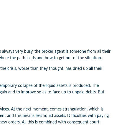
always very busy, the broker agent is someone from all their
 where the path leads and how to get out of the situation.
he crisis, worse than they thought, has dried up all their
a temporary collapse of the liquid assets is produced. The
again and to improve so as to face up to unpaid debts. But
vices. At the next moment, comes strangulation, which is
t and this means less liquid assets. Difficulties with paying
s new orders. All this is combined with consequent court