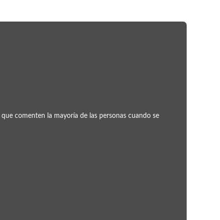
Concu
ror que comenten la mayoría de las personas cuando se
¿Pu
¿Te p
entra
Leer 