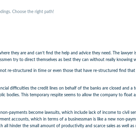
ings. Choose the right path!
re they are and can’t find the help and advice they need. The lawyer is 
sinessmen try to direct themselves as best they can without really knowing
not re-structured in time or even those that have re-structured find that t
nancial difficulties the credit lines on behalf of the banks are closed and 
blic bodies. This temporary respite seems to allow the company to float 
 non-payments become lawsuits, which include lack of income to civil ser
ayment accounts, which in terms of a businessman is like a new non-paymen
ch all hinder the small amount of productivity and scarce sales as well a