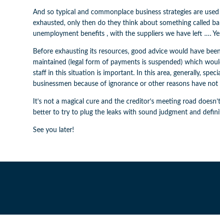
And so typical and commonplace business strategies are used
exhausted, only then do they think about something called 
unemployment benefits , with the suppliers we have left …. Yes
Before exhausting its resources, good advice would have been 
maintained (legal form of payments is suspended) which wou
staff in this situation is important. In this area, generally,
businessmen because of ignorance or other reasons have not 
It’s not a magical cure and the creditor’s meeting road doesn’t
better to try to plug the leaks with sound judgment and defin
See you later!