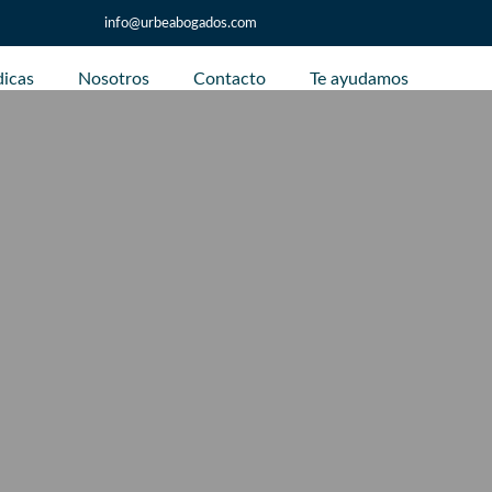
info@urbeabogados.com
dicas
Nosotros
Contacto
Te ayudamos