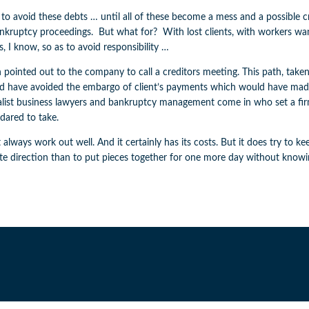
 to avoid these debts … until all of these become a mess and a possibl
bankruptcy proceedings. But what for? With lost clients, with workers
, I know, so as to avoid responsibility …
pointed out to the company to call a creditors meeting. This path, taken
ld have avoided the embargo of client’s payments which would have mad
 specialist business lawyers and bankruptcy management come in who set a f
dared to take.
 always work out well. And it certainly has its costs. But it does try to 
ite direction than to put pieces together for one more day without know