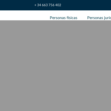
+ 34 663 756 402
Personas físicas
Personas jurí