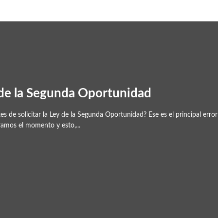
 de la Segunda Oportunidad
s de solicitar la Ley de la Segunda Oportunidad? Ese es el principal er
ramos el momento y esto,...