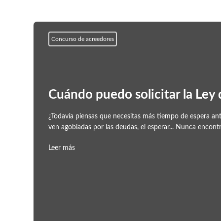
Concurso de acreedores
Cuándo puedo solicitar la Ley
¿Todavía piensas que necesitas más tiempo de espera ante
ven agobiadas por las deudas, el esperar... Nunca encont
Leer más