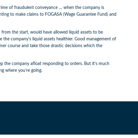
e crime of fraudulent conveyance … when the company is
 wanting to make claims to FOGASA (Wage Guarantee Fund) and
 from the start, would have allowed liquid assets to be
e the company’s liquid assets healthier. Good management of
irmer course and take those drastic decisions which the
keep the company afloat responding to orders. But it’s much
ing where you’re going.